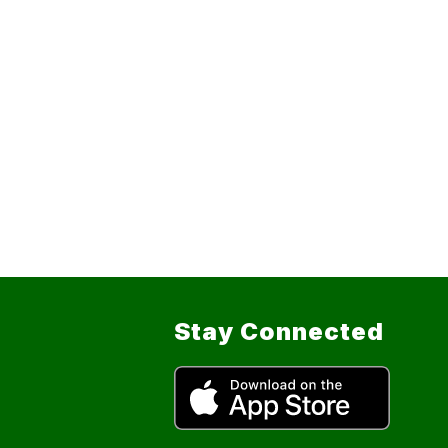
Stay Connected